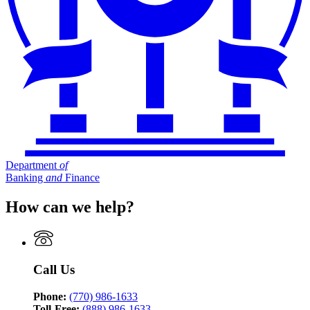
Department
of
Banking
and
Finance
How can we help?
Call Us
Phone:
(770) 986-1633
Toll-Free:
(888) 986-1633