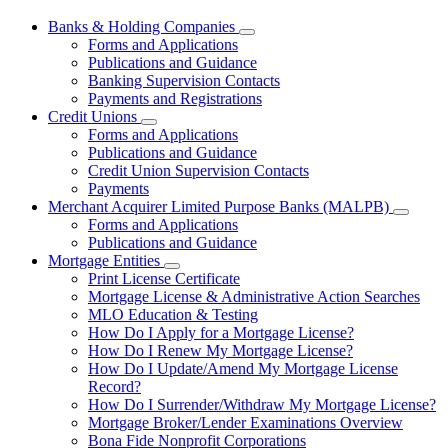
Banks & Holding Companies
Subnavigation
Forms and Applications
toggle
Publications and Guidance
for
Banking Supervision Contacts
Banks
Payments and Registrations
&
Holding
Credit Unions
Subnavigation
Companies
Forms and Applications
toggle
Publications and Guidance
for
Credit Union Supervision Contacts
Credit
Payments
Unions
Merchant Acquirer Limited Purpose Banks (MALPB)
Subnavi
Forms and Applications
toggle
Publications and Guidance
for
Mortgage Entities
Mercha
Subnavigation
Print License Certificate
Acquire
toggle
Limited
Mortgage License & Administrative Action Searches
for
Purpos
MLO Education & Testing
Mortgage
Banks
How Do I Apply for a Mortgage License?
Entities
(MALPB
How Do I Renew My Mortgage License?
How Do I Update/Amend My Mortgage License
Record?
How Do I Surrender/Withdraw My Mortgage License?
Mortgage Broker/Lender Examinations Overview
Bona Fide Nonprofit Corporations