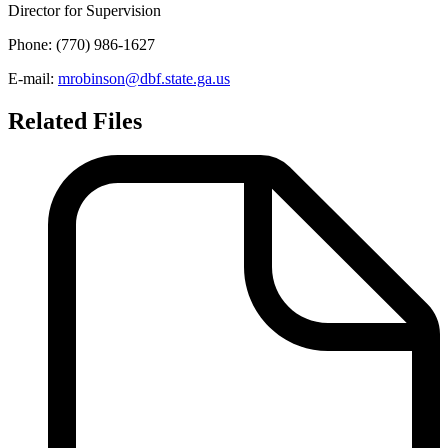
Director for Supervision
Phone: (770) 986-1627
E-mail:
mrobinson@dbf.state.ga.us
Related Files