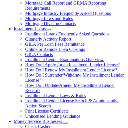
Mortgage Call Report and GRMA Reporting
Requirements
Mortgage Industry Frequently Asked Questions
Mortgage Laws and Rules
Mortgage Division Contacts
Installment Loans
Subnavigation
Installment Loans Frequently Asked Questions
toggle
Quarterly Activity Report
for
GILA Per Loan Fees Remittance
Installment
Online or Remote Loan Closings
Loans
GILA Contacts
Installment Lender Examinations Overview
How Do I Apply for an Installment Lender License?
How Do I Renew My Installment Lender License?
How Do I Surrender/Withdraw My Installment Lender
License?
How Do I Update/Amend My Installment Lender
Record?
Installment Lender Laws & Rules
Installment Lender License Search & Administrative
Action Search
Print License Certificate
Unlicensed Lending Guidance
Money Service Businesses
Subnavigation
Check Cashers