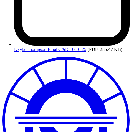
Kayla
Thompson Final C&D 10.16.25
(PDF, 285.47 KB)