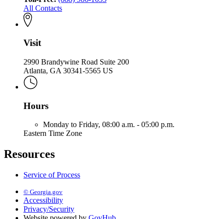
All Contacts
Visit
2990 Brandywine Road Suite 200
Atlanta, GA 30341-5565 US
Hours
Monday to Friday,
08:00 a.m. - 05:00 p.m.
Eastern Time Zone
Resources
Service of Process
© Georgia.gov
Accessibility
Privacy/Security
Website powered by
GovHub