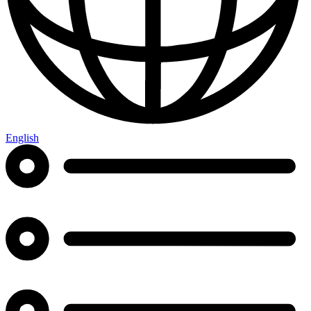
English