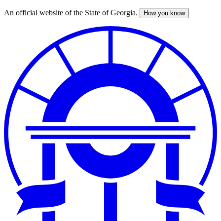
An official website of the State of Georgia.
How you know
Skip
to
main
content