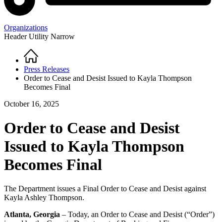
Organizations
Header Utility Narrow
Home
Breadcrumb
Press Releases
Order to Cease and Desist Issued to Kayla Thompson
Becomes Final
October 16, 2025
Order to Cease and Desist
Issued to Kayla Thompson
Becomes Final
The Department issues a Final Order to Cease and Desist against
Kayla Ashley Thompson.
Atlanta, Georgia
– Today, an Order to Cease and Desist (“Order”)