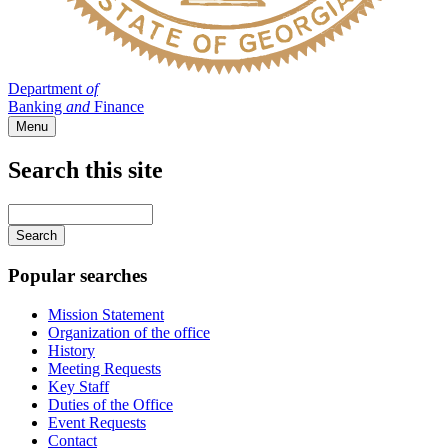
Department
of
Banking
and
Finance
Menu
Search this site
Main
navigation
Enter
your
keywords
Popular searches
Mission Statement
Organization of the office
History
Meeting Requests
Key Staff
Duties of the Office
Event Requests
Contact