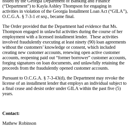
issued by the Georgia Department of Banking and Finance
(“Department”) to Kayla Ashley Thompson for engaging in
activities in violation of the Georgia Installment Loan Act (“GILA”),
O.C.G.A. § 7-3-1
et seq
., became final.
The Order provided that the Department had evidence that Ms.
Thompson engaged in unlawful activities during the course of her
employment with a licensed installment lender. These activities
involved fraudulently executing at least ninety (90) loan agreements
without the customers’ knowledge or consent, which included
creating new customer accounts, renewing open active customer
accounts, reopening paid out “former borrower” customer accounts,
forging signatures on loan documents, and unlawfully retaining the
proceeds from the fraudulently opened customer accounts.
Pursuant to O.C.G.A. § 7-3-43(d), the Department may revoke the
license of an installment lender that employs an individual subject to
a final cease and desist order under GILA within the past five (5)
years.
Contact:
Mathew Robinson