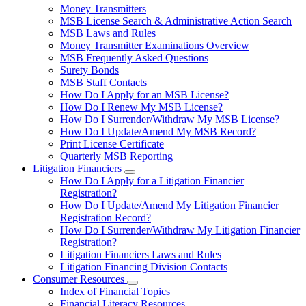
toggle
Money Transmitters
for
MSB License Search & Administrative Action Search
Money
MSB Laws and Rules
Service
Businesses
Money Transmitter Examinations Overview
MSB Frequently Asked Questions
Surety Bonds
MSB Staff Contacts
How Do I Apply for an MSB License?
How Do I Renew My MSB License?
How Do I Surrender/Withdraw My MSB License?
How Do I Update/Amend My MSB Record?
Print License Certificate
Quarterly MSB Reporting
Litigation Financiers
Subnavigation
How Do I Apply for a Litigation Financier
toggle
Registration?
for
How Do I Update/Amend My Litigation Financier
Litigation
Registration Record?
Financiers
How Do I Surrender/Withdraw My Litigation Financier
Registration?
Litigation Financiers Laws and Rules
Litigation Financing Division Contacts
Consumer Resources
Subnavigation
Index of Financial Topics
toggle
Financial Literacy Resources