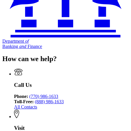
Department
of
Banking
and
Finance
How can we help?
Call Us
Phone:
(770) 986-1633
Toll-Free:
(888) 986-1633
All Contacts
Visit