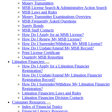
toggle
Money Transmitters
for
MSB License Search & Administrative Action Search
Money
MSB Laws and Rules
Service
Businesses
Money Transmitter Examinations Overview
MSB Frequently Asked Questions
Surety Bonds
MSB Staff Contacts
How Do I Apply for an MSB License?
How Do I Renew My MSB License?
How Do I Surrender/Withdraw My MSB License?
How Do I Update/Amend My MSB Record?
Print License Certificate
Quarterly MSB Reporting
Litigation Financiers
Subnavigation
How Do I Apply for a Litigation Financier
toggle
Registration?
for
How Do I Update/Amend My Litigation Financier
Litigation
Registration Record?
Financiers
How Do I Surrender/Withdraw My Litigation Financier
Registration?
Litigation Financiers Laws and Rules
Litigation Financing Division Contacts
Consumer Resources
Subnavigation
Index of Financial Topics
toggle
Financial Literacy Resources