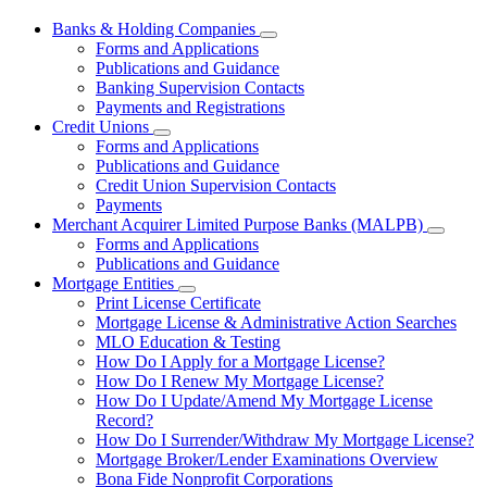
Banks & Holding Companies
Subnavigation
Forms and Applications
toggle
Publications and Guidance
for
Banking Supervision Contacts
Banks
Payments and Registrations
&
Holding
Credit Unions
Subnavigation
Companies
Forms and Applications
toggle
Publications and Guidance
for
Credit Union Supervision Contacts
Credit
Payments
Unions
Merchant Acquirer Limited Purpose Banks (MALPB)
Subnavi
Forms and Applications
toggle
Publications and Guidance
for
Mortgage Entities
Mercha
Subnavigation
Print License Certificate
Acquire
toggle
Limited
Mortgage License & Administrative Action Searches
for
Purpos
MLO Education & Testing
Mortgage
Banks
How Do I Apply for a Mortgage License?
Entities
(MALPB
How Do I Renew My Mortgage License?
How Do I Update/Amend My Mortgage License
Record?
How Do I Surrender/Withdraw My Mortgage License?
Mortgage Broker/Lender Examinations Overview
Bona Fide Nonprofit Corporations