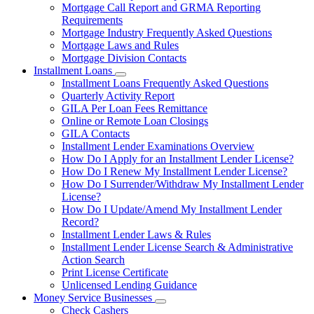
Mortgage Call Report and GRMA Reporting
Requirements
Mortgage Industry Frequently Asked Questions
Mortgage Laws and Rules
Mortgage Division Contacts
Installment Loans
Subnavigation
Installment Loans Frequently Asked Questions
toggle
Quarterly Activity Report
for
GILA Per Loan Fees Remittance
Installment
Online or Remote Loan Closings
Loans
GILA Contacts
Installment Lender Examinations Overview
How Do I Apply for an Installment Lender License?
How Do I Renew My Installment Lender License?
How Do I Surrender/Withdraw My Installment Lender
License?
How Do I Update/Amend My Installment Lender
Record?
Installment Lender Laws & Rules
Installment Lender License Search & Administrative
Action Search
Print License Certificate
Unlicensed Lending Guidance
Money Service Businesses
Subnavigation
Check Cashers