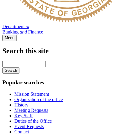
Department
of
Banking
and
Finance
Menu
Search this site
Main
navigation
Enter
your
keywords
Popular searches
Mission Statement
Organization of the office
History
Meeting Requests
Key Staff
Duties of the Office
Event Requests
Contact