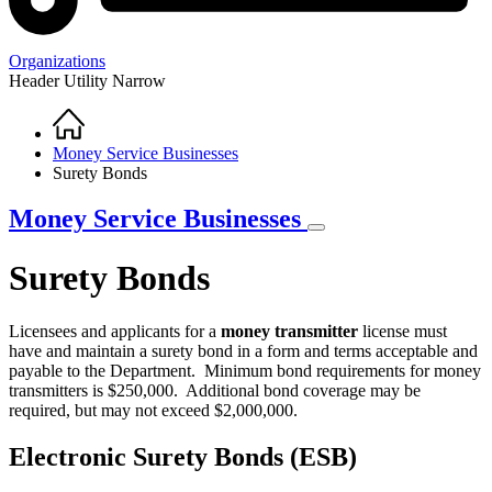
Organizations
Header Utility Narrow
Home
Breadcrumb
Money Service Businesses
Surety Bonds
Money Service Businesses
Surety Bonds
Licensees and applicants for a
money transmitter
license must
have and maintain a surety bond in a form and terms acceptable and
payable to the Department. Minimum bond requirements for money
transmitters is $250,000. Additional bond coverage may be
required, but may not exceed $2,000,000.
Electronic Surety Bonds (ESB)