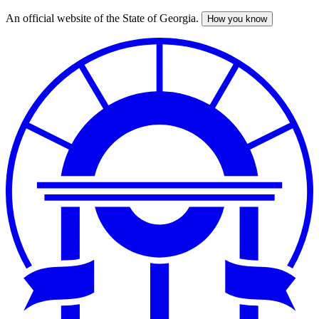
An official website of the State of Georgia.
How you know
Skip
to
main
content