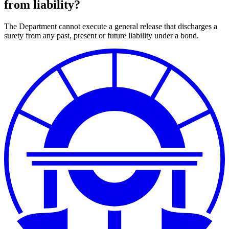
from liability?
The Department cannot execute a general release that discharges a
surety from any past, present or future liability under a bond.