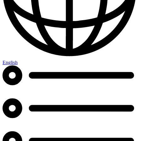
English