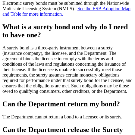
Electronic surety bonds must be submitted through the Nationwide
Multistate Licensing System (NMLS).
See the ESB Adoption Map
and Table for more information.
What is a surety bond and why do I need
to have one?
A surety bond is a three-party instrument between a surety
(insurance company), the licensee, and the Department. The
agreement binds the licensee to comply with the terms and
conditions of the laws and regulations concerning the issuance of
their license. If the licensee is unable to successfully meet those
requirements, the surety assumes certain monetary obligations
required for performance under that surety bond for the licensee, and
ensures that the obligations are met. Such obligations may be those
owed to qualifying consumers, other creditors, or the Department.
Can the Department return my bond?
The Department cannot return a bond to a licensee or its surety.
Can the Department release the Surety