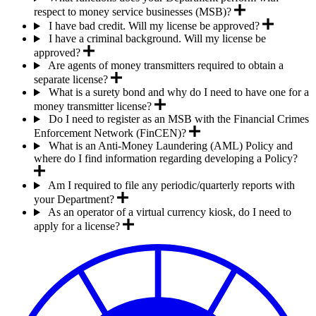
respect to money service businesses (MSB)?
I have bad credit. Will my license be approved?
I have a criminal background. Will my license be
approved?
Are agents of money transmitters required to obtain a
separate license?
What is a surety bond and why do I need to have one for a
money transmitter license?
Do I need to register as an MSB with the Financial Crimes
Enforcement Network (FinCEN)?
What is an Anti-Money Laundering (AML) Policy and
where do I find information regarding developing a Policy?
Am I required to file any periodic/quarterly reports with
your Department?
As an operator of a virtual currency kiosk, do I need to
apply for a license?