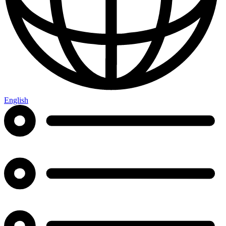
English