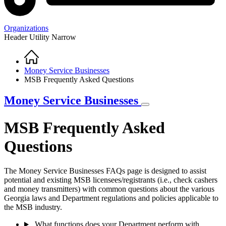
Organizations
Header Utility Narrow
Home
Breadcrumb
Money Service Businesses
MSB Frequently Asked Questions
Money Service Businesses
MSB Frequently Asked
Questions
The Money Service Businesses FAQs page is designed to assist
potential and existing MSB licensees/registrants (i.e., check cashers
and money transmitters) with common questions about the various
Georgia laws and Department regulations and policies applicable to
the MSB industry.
What functions does your Department perform with