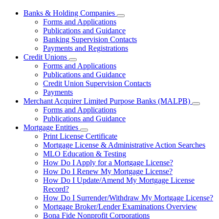
Banks & Holding Companies
Subnavigation
Forms and Applications
toggle
Publications and Guidance
for
Banking Supervision Contacts
Banks
Payments and Registrations
&
Holding
Credit Unions
Subnavigation
Companies
Forms and Applications
toggle
Publications and Guidance
for
Credit Union Supervision Contacts
Credit
Payments
Unions
Merchant Acquirer Limited Purpose Banks (MALPB)
Subnavi
Forms and Applications
toggle
Publications and Guidance
for
Mortgage Entities
Mercha
Subnavigation
Print License Certificate
Acquire
toggle
Limited
Mortgage License & Administrative Action Searches
for
Purpos
MLO Education & Testing
Mortgage
Banks
How Do I Apply for a Mortgage License?
Entities
(MALPB
How Do I Renew My Mortgage License?
How Do I Update/Amend My Mortgage License
Record?
How Do I Surrender/Withdraw My Mortgage License?
Mortgage Broker/Lender Examinations Overview
Bona Fide Nonprofit Corporations