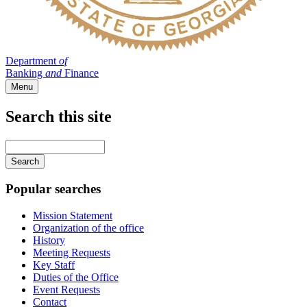
Department
of
Banking
and
Finance
Menu
Search this site
Main
navigation
Enter
your
keywords
Popular searches
Mission Statement
Organization of the office
History
Meeting Requests
Key Staff
Duties of the Office
Event Requests
Contact