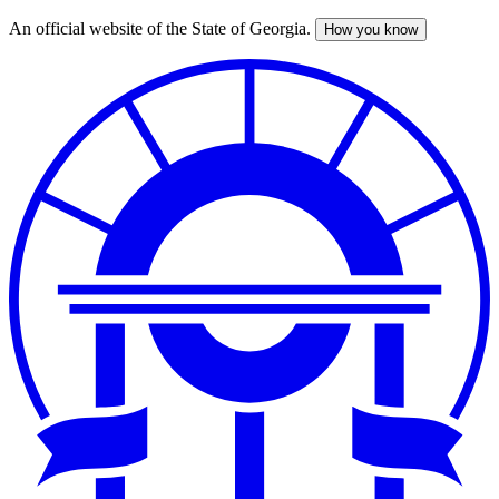
An official website of the State of Georgia.
How you know
Skip
to
main
content