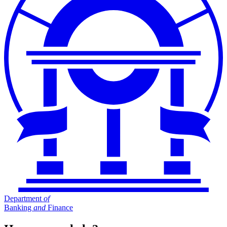
Department
of
Banking
and
Finance