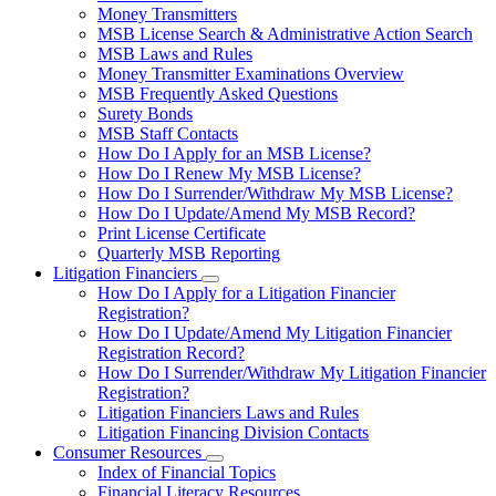
toggle
Money Transmitters
for
MSB License Search & Administrative Action Search
Money
MSB Laws and Rules
Service
Businesses
Money Transmitter Examinations Overview
MSB Frequently Asked Questions
Surety Bonds
MSB Staff Contacts
How Do I Apply for an MSB License?
How Do I Renew My MSB License?
How Do I Surrender/Withdraw My MSB License?
How Do I Update/Amend My MSB Record?
Print License Certificate
Quarterly MSB Reporting
Litigation Financiers
Subnavigation
How Do I Apply for a Litigation Financier
toggle
Registration?
for
How Do I Update/Amend My Litigation Financier
Litigation
Registration Record?
Financiers
How Do I Surrender/Withdraw My Litigation Financier
Registration?
Litigation Financiers Laws and Rules
Litigation Financing Division Contacts
Consumer Resources
Subnavigation
Index of Financial Topics
toggle
Financial Literacy Resources