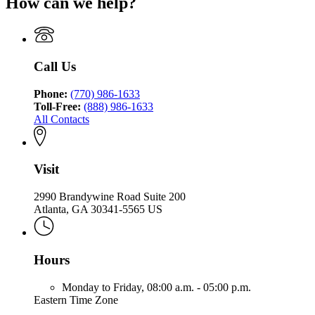
How can we help?
Call Us
Phone:
(770) 986-1633
Toll-Free:
(888) 986-1633
All Contacts
Visit
2990 Brandywine Road Suite 200
Atlanta, GA 30341-5565 US
Hours
Monday to Friday,
08:00 a.m. - 05:00 p.m.
Eastern Time Zone