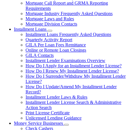
Mortgage Call Report and GRMA Reporting
Requirements
Mortgage Industry Frequently Asked Questions
Mortgage Laws and Rules
Mortgage Division Contacts
Installment Loans
Subnavigation
Installment Loans Frequently Asked Questions
toggle
Quarterly Activity Report
for
GILA Per Loan Fees Remittance
Installment
Online or Remote Loan Closings
Loans
GILA Contacts
Installment Lender Examinations Overview
How Do I Apply for an Installment Lender License?
How Do I Renew My Installment Lender License?
How Do I Surrender/Withdraw My Installment Lender
License?
How Do I Update/Amend My Installment Lender
Record?
Installment Lender Laws & Rules
Installment Lender License Search & Administrative
Action Search
Print License Certificate
Unlicensed Lending Guidance
Money Service Businesses
Subnavigation
Check Cashers