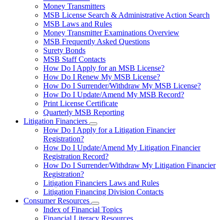
toggle
Money Transmitters
for
MSB License Search & Administrative Action Search
Money
MSB Laws and Rules
Service
Businesses
Money Transmitter Examinations Overview
MSB Frequently Asked Questions
Surety Bonds
MSB Staff Contacts
How Do I Apply for an MSB License?
How Do I Renew My MSB License?
How Do I Surrender/Withdraw My MSB License?
How Do I Update/Amend My MSB Record?
Print License Certificate
Quarterly MSB Reporting
Litigation Financiers
Subnavigation
How Do I Apply for a Litigation Financier
toggle
Registration?
for
How Do I Update/Amend My Litigation Financier
Litigation
Registration Record?
Financiers
How Do I Surrender/Withdraw My Litigation Financier
Registration?
Litigation Financiers Laws and Rules
Litigation Financing Division Contacts
Consumer Resources
Subnavigation
Index of Financial Topics
toggle
Financial Literacy Resources