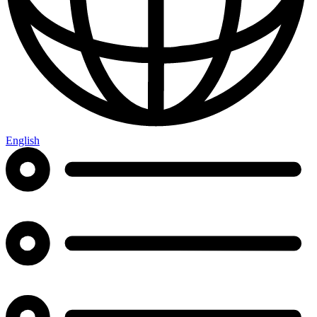
English