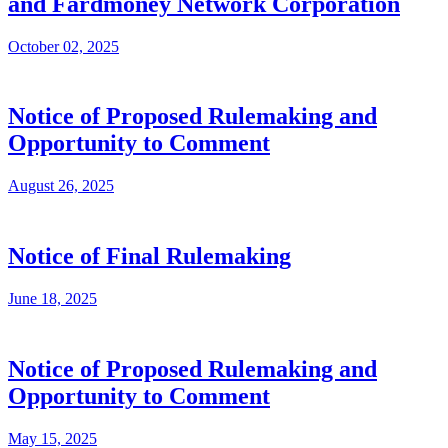
and Fardmoney Network Corporation
October 02, 2025
Notice of Proposed Rulemaking and
Opportunity to Comment
August 26, 2025
Notice of Final Rulemaking
June 18, 2025
Notice of Proposed Rulemaking and
Opportunity to Comment
May 15, 2025