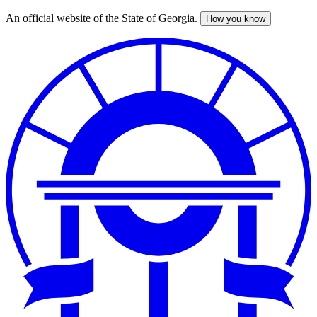
An official website of the State of Georgia.
How you know
Skip
to
main
content