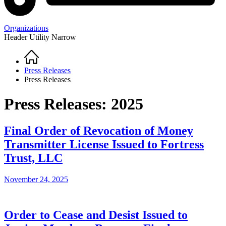
Organizations
Header Utility Narrow
Home
Breadcrumb
Press Releases
Press Releases
Press Releases: 2025
Final Order of Revocation of Money
Transmitter License Issued to Fortress
Trust, LLC
November 24, 2025
Order to Cease and Desist Issued to