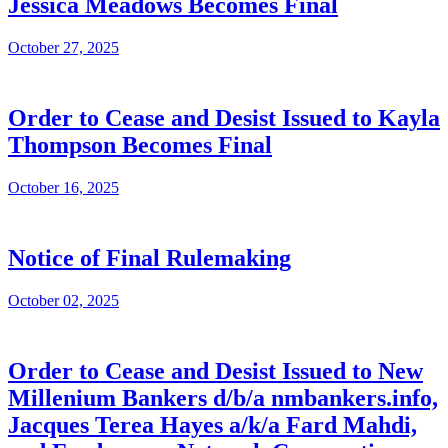
Jessica Meadows Becomes Final
October 27, 2025
Order to Cease and Desist Issued to Kayla
Thompson Becomes Final
October 16, 2025
Notice of Final Rulemaking
October 02, 2025
Order to Cease and Desist Issued to New
Millenium Bankers d/b/a nmbankers.info,
Jacques Terea Hayes a/k/a Fard Mahdi,