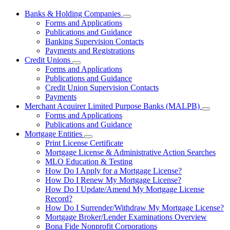
Banks & Holding Companies
Subnavigation
Forms and Applications
toggle
Publications and Guidance
for
Banking Supervision Contacts
Banks
Payments and Registrations
&
Holding
Credit Unions
Subnavigation
Companies
Forms and Applications
toggle
Publications and Guidance
for
Credit Union Supervision Contacts
Credit
Payments
Unions
Merchant Acquirer Limited Purpose Banks (MALPB)
Subnavi
Forms and Applications
toggle
Publications and Guidance
for
Mortgage Entities
Mercha
Subnavigation
Print License Certificate
Acquire
toggle
Limited
Mortgage License & Administrative Action Searches
for
Purpos
MLO Education & Testing
Mortgage
Banks
How Do I Apply for a Mortgage License?
Entities
(MALPB
How Do I Renew My Mortgage License?
How Do I Update/Amend My Mortgage License
Record?
How Do I Surrender/Withdraw My Mortgage License?
Mortgage Broker/Lender Examinations Overview
Bona Fide Nonprofit Corporations