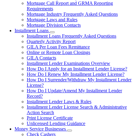
Mortgage Call Report and GRMA Reporting
Requirements
Mortgage Industry Frequently Asked Questions
Mortgage Laws and Rules
Mortgage Division Contacts
Installment Loans
Subnavigation
Installment Loans Frequently Asked Questions
toggle
Quarterly Activity Report
for
GILA Per Loan Fees Remittance
Installment
Online or Remote Loan Closings
Loans
GILA Contacts
Installment Lender Examinations Overview
How Do I Apply for an Installment Lender License?
How Do I Renew My Installment Lender License?
How Do I Surrender/Withdraw My Installment Lender
License?
How Do I Update/Amend My Installment Lender
Record?
Installment Lender Laws & Rules
Installment Lender License Search & Administrative
Action Search
Print License Certificate
Unlicensed Lending Guidance
Money Service Businesses
Subnavigation
Check Cashers