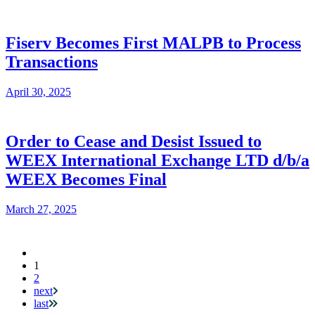
Fiserv Becomes First MALPB to Process
Transactions
April 30, 2025
Order to Cease and Desist Issued to
WEEX International Exchange LTD d/b/a
WEEX Becomes Final
March 27, 2025
Current
1
Pagination
page
2
next
last