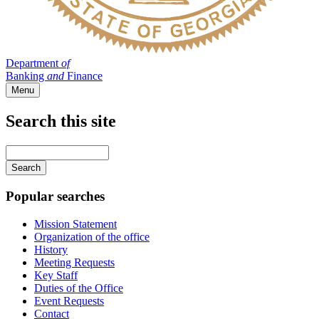
Department
of
Banking
and
Finance
Menu
Search this site
Main
navigation
Enter
your
keywords
Popular searches
Mission Statement
Organization of the office
History
Meeting Requests
Key Staff
Duties of the Office
Event Requests
Contact