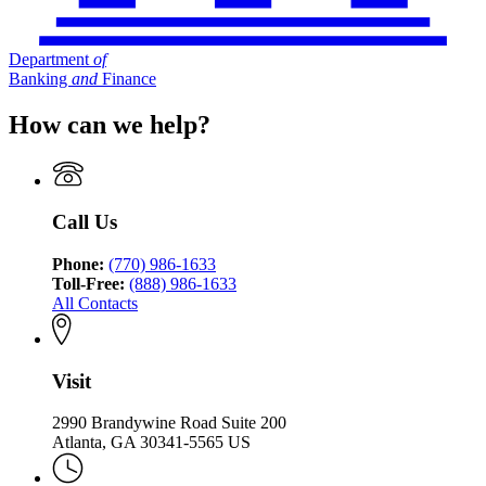
Department
of
Banking
and
Finance
How can we help?
Call Us
Phone:
(770) 986-1633
Toll-Free:
(888) 986-1633
All Contacts
Visit
2990 Brandywine Road Suite 200
Atlanta, GA 30341-5565 US