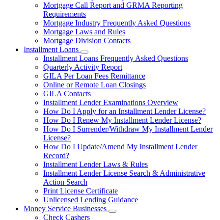
Mortgage Call Report and GRMA Reporting
Requirements
Mortgage Industry Frequently Asked Questions
Mortgage Laws and Rules
Mortgage Division Contacts
Installment Loans
Subnavigation
Installment Loans Frequently Asked Questions
toggle
Quarterly Activity Report
for
GILA Per Loan Fees Remittance
Installment
Online or Remote Loan Closings
Loans
GILA Contacts
Installment Lender Examinations Overview
How Do I Apply for an Installment Lender License?
How Do I Renew My Installment Lender License?
How Do I Surrender/Withdraw My Installment Lender
License?
How Do I Update/Amend My Installment Lender
Record?
Installment Lender Laws & Rules
Installment Lender License Search & Administrative
Action Search
Print License Certificate
Unlicensed Lending Guidance
Money Service Businesses
Subnavigation
Check Cashers