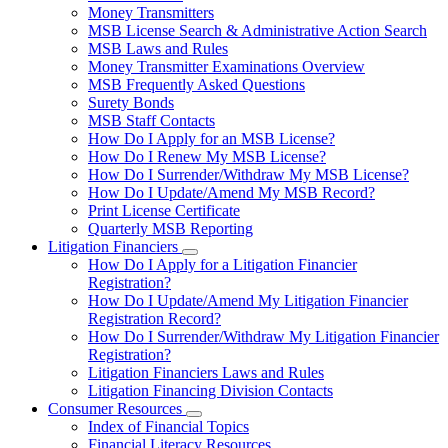
toggle
Money Transmitters
for
MSB License Search & Administrative Action Search
Money
MSB Laws and Rules
Service
Businesses
Money Transmitter Examinations Overview
MSB Frequently Asked Questions
Surety Bonds
MSB Staff Contacts
How Do I Apply for an MSB License?
How Do I Renew My MSB License?
How Do I Surrender/Withdraw My MSB License?
How Do I Update/Amend My MSB Record?
Print License Certificate
Quarterly MSB Reporting
Litigation Financiers
Subnavigation
How Do I Apply for a Litigation Financier
toggle
Registration?
for
How Do I Update/Amend My Litigation Financier
Litigation
Registration Record?
Financiers
How Do I Surrender/Withdraw My Litigation Financier
Registration?
Litigation Financiers Laws and Rules
Litigation Financing Division Contacts
Consumer Resources
Subnavigation
Index of Financial Topics
toggle
Financial Literacy Resources