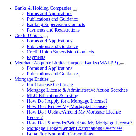
Banks & Holding Companies
Subnavigation
Forms and Applications
toggle
Publications and Guidance
for
Banking Supervision Contacts
Banks
Payments and Registrations
&
Holding
Credit Unions
Subnavigation
Companies
Forms and Applications
toggle
Publications and Guidance
for
Credit Union Supervision Contacts
Credit
Payments
Unions
Merchant Acquirer Limited Purpose Banks (MALPB)
Subnavi
Forms and Applications
toggle
Publications and Guidance
for
Mortgage Entities
Mercha
Subnavigation
Print License Certificate
Acquire
toggle
Limited
Mortgage License & Administrative Action Searches
for
Purpos
MLO Education & Testing
Mortgage
Banks
How Do I Apply for a Mortgage License?
Entities
(MALPB
How Do I Renew My Mortgage License?
How Do I Update/Amend My Mortgage License
Record?
How Do I Surrender/Withdraw My Mortgage License?
Mortgage Broker/Lender Examinations Overview
Bona Fide Nonprofit Corporations