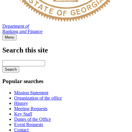
Department
of
Banking
and
Finance
Menu
Search this site
Main
navigation
Enter
your
keywords
Popular searches
Mission Statement
Organization of the office
History
Meeting Requests
Key Staff
Duties of the Office
Event Requests
Contact