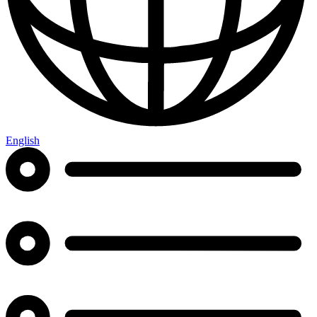
English