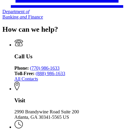
Department
of
Banking
and
Finance
How can we help?
Call Us
Phone:
(770) 986-1633
Toll-Free:
(888) 986-1633
All Contacts
Visit
2990 Brandywine Road Suite 200
Atlanta, GA 30341-5565 US