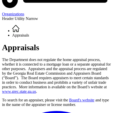
Organizations
Header Utility Narrow
Home
Breadcrumb
Appraisals
Appraisals
The Department does not regulate the home appraisal process,
whether it is connected to a mortgage loan or a separate appraisal for
other purposes. Appraisers and the appraisal process are regulated
by the Georgia Real Estate Commission and Appraisers Board
(“Board”). The Board requires appraisers to meet certain standards
in order to conduct business and prohibits a variety of unfair trade
practices. More information is available on the Board’s website at
www.grec.state.ga.us
.
To search for an appraiser, please visit the
Board's website
and type
in the name of the appraiser or license number.