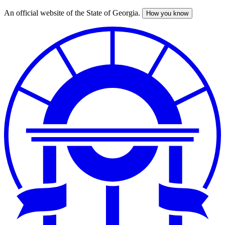
An official website of the State of Georgia.
How you know
Skip
to
main
content