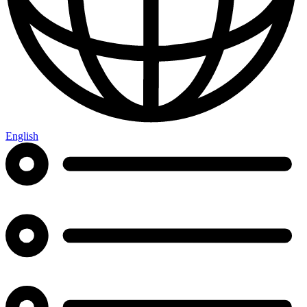
English