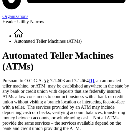
Organizations
Header Utility Narrow
Home
Breadcrumb
Automated Teller Machines (ATMs)
Automated Teller Machines
(ATMs)
Pursuant to O.C.G.A. §§ 7-1-603 and 7-1-664
[1]
, an automated
teller machine, or ATM, may be established anywhere in the state by
any bank or credit union with deposits that are federally insured.
ATMs allow consumers to conduct business with a bank or credit
union without visiting a branch location or interacting face-to-face
with a teller. The services provided by an ATM may include
depositing cash or checks, verifying account balances, transferring
money between accounts, or withdrawing cash. Not all ATMs
provide the same services – the services available depend on the
bank and credit union providing the ATM.