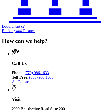
Department
of
Banking
and
Finance
How can we help?
Call Us
Phone:
(770) 986-1633
Toll-Free:
(888) 986-1633
All Contacts
Visit
2990 Brandywine Road Suite 200