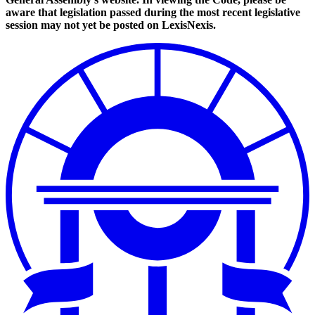
aware that legislation passed during the most recent legislative
session may not yet be posted on LexisNexis.