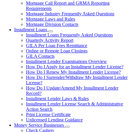
Mortgage Call Report and GRMA Reporting
Requirements
Mortgage Industry Frequently Asked Questions
Mortgage Laws and Rules
Mortgage Division Contacts
Installment Loans
Subnavigation
Installment Loans Frequently Asked Questions
toggle
Quarterly Activity Report
for
GILA Per Loan Fees Remittance
Installment
Online or Remote Loan Closings
Loans
GILA Contacts
Installment Lender Examinations Overview
How Do I Apply for an Installment Lender License?
How Do I Renew My Installment Lender License?
How Do I Surrender/Withdraw My Installment Lender
License?
How Do I Update/Amend My Installment Lender
Record?
Installment Lender Laws & Rules
Installment Lender License Search & Administrative
Action Search
Print License Certificate
Unlicensed Lending Guidance
Money Service Businesses
Subnavigation
Check Cashers