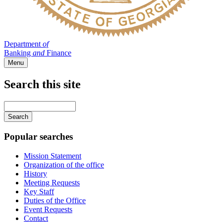
Department
of
Banking
and
Finance
Menu
Search this site
Main
navigation
Enter
your
keywords
Popular searches
Mission Statement
Organization of the office
History
Meeting Requests
Key Staff
Duties of the Office
Event Requests
Contact