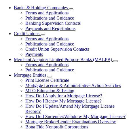
Banks & Holding Companies
Subnavigation
Forms and Applications
toggle
Publications and Guidance
for
Banking Supervision Contacts
Banks
Payments and Registrations
&
Holding
Credit Unions
Subnavigation
Companies
Forms and Applications
toggle
Publications and Guidance
for
Credit Union Supervision Contacts
Credit
Payments
Unions
Merchant Acquirer Limited Purpose Banks (MALPB)
Subnavi
Forms and Applications
toggle
Publications and Guidance
for
Mortgage Entities
Mercha
Subnavigation
Print License Certificate
Acquire
toggle
Limited
Mortgage License & Administrative Action Searches
for
Purpos
MLO Education & Testing
Mortgage
Banks
How Do I Apply for a Mortgage License?
Entities
(MALPB
How Do I Renew My Mortgage License?
How Do I Update/Amend My Mortgage License
Record?
How Do I Surrender/Withdraw My Mortgage License?
Mortgage Broker/Lender Examinations Overview
Bona Fide Nonprofit Corporations