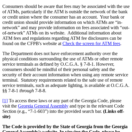
Consumers should be aware that fees may be associated with the use
of ATMs, particularly if the ATM is outside the network of the bank
or credit union where the consumer has an account. Your bank or
credit union should provide information on which ATMs are “in-
network” and may provide information on fees associated with “out-
of-network” ATMs on its website. Additional information about
ATM fees and regulations regarding ATM fee disclosures can be
found on the CFPB's website at
Check the screen for ATM fees
.
The Department does not have enforcement authority over the
physical conditions surrounding the use of ATMs or other remote
service terminals as defined by O.C.G.A. § 7-8-1. However,
consumers should be mindful of their personal safety and the
security of their account information when using any remote service
terminal. Statutory requirements related to the safe use of remote
service terminals, such as adequate lighting, is available at O.C.G.A.
§§ 7-8-1
through
7-8-8.
[1]
To access these laws or any part of the Georgia Code, please
visit the
Georgia General Assembly
and type in the relevant Code
Section (e.g., “7-1-603”) into the provided search bar.
(Links off-
site)
The Code is provided by the State of Georgia from the Georgia
General Assembly's website. In viewing the Code, please be