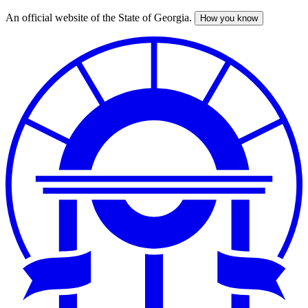
An official website of the State of Georgia.
How you know
Skip
to
main
content