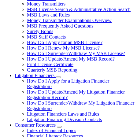
toggle
Money Transmitters
for
MSB License Search & Administrative Action Search
Money
MSB Laws and Rules
Service
Businesses
Money Transmitter Examinations Overview
MSB Frequently Asked Questions
Surety Bonds
MSB Staff Contacts
How Do I Apply for an MSB License?
How Do I Renew My MSB License?
How Do I Surrender/Withdraw My MSB License?
How Do I Update/Amend My MSB Record?
Print License Certificate
Quarterly MSB Reporting
Litigation Financiers
Subnavigation
How Do I Apply for a Litigation Financier
toggle
Registration?
for
How Do I Update/Amend My Litigation Financier
Litigation
Registration Record?
Financiers
How Do I Surrender/Withdraw My Litigation Financier
Registration?
Litigation Financiers Laws and Rules
Litigation Financing Division Contacts
Consumer Resources
Subnavigation
Index of Financial Topics
toggle
Financial Literacy Resources