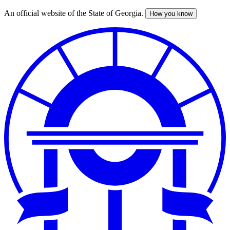
An official website of the State of Georgia.
How you know
Skip
to
main
content