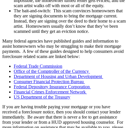
impossible, the homeowner turned renter gets evicted, and the
scam artist walks off with most or all of the equity.
The bait-and-switch: This scam convinces homeowners that
they are signing documents to bring the mortgage current.
Instead, they are signing over the deed to their home to a scam
artist. Homeowners usually don’t know that they’ve been
scammed until they get an eviction notice.
Many federal agencies have published guides and information to
assist homeowners who may be struggling to make their mortgage
payments. A few of these guides designed to help consumers avoid
foreclosure related scams are linked below:
Federal Trade Commission
Office of the Comptroller of the Currency
Department of Housing and Urban Development
Consumer Financial Protection Bureau
Federal Depository Insurance Corporation
Financial Crimes Enforcement Network
US Department of the Treasury
If you are having trouble paying your mortgage or you have
received a foreclosure notice, then you should contact your lender
immediately. Be aware that there is never a fee to get assistance
from your lender or from a HUD approved housing counselor. For
more information on assistance that may be available to you, please