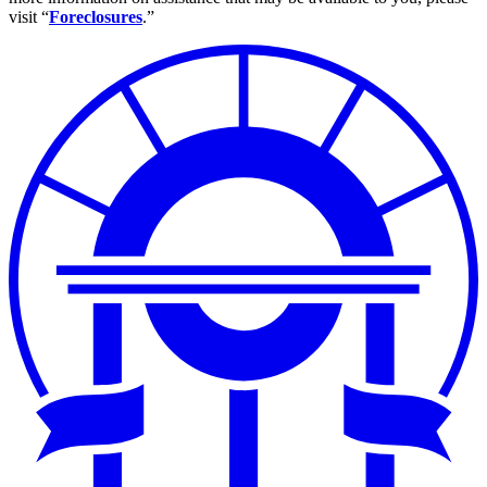
visit “
Foreclosures
.”