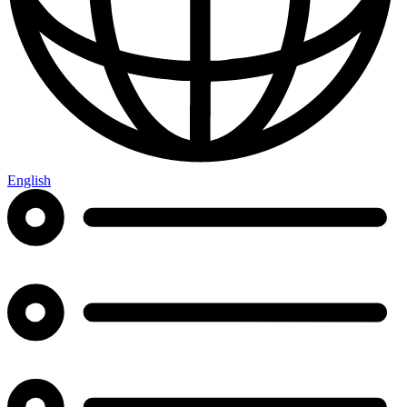
English