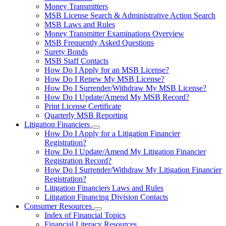
toggle
Money Transmitters
for
MSB License Search & Administrative Action Search
Money
MSB Laws and Rules
Service
Businesses
Money Transmitter Examinations Overview
MSB Frequently Asked Questions
Surety Bonds
MSB Staff Contacts
How Do I Apply for an MSB License?
How Do I Renew My MSB License?
How Do I Surrender/Withdraw My MSB License?
How Do I Update/Amend My MSB Record?
Print License Certificate
Quarterly MSB Reporting
Litigation Financiers
Subnavigation
How Do I Apply for a Litigation Financier
toggle
Registration?
for
How Do I Update/Amend My Litigation Financier
Litigation
Registration Record?
Financiers
How Do I Surrender/Withdraw My Litigation Financier
Registration?
Litigation Financiers Laws and Rules
Litigation Financing Division Contacts
Consumer Resources
Subnavigation
Index of Financial Topics
toggle
Financial Literacy Resources