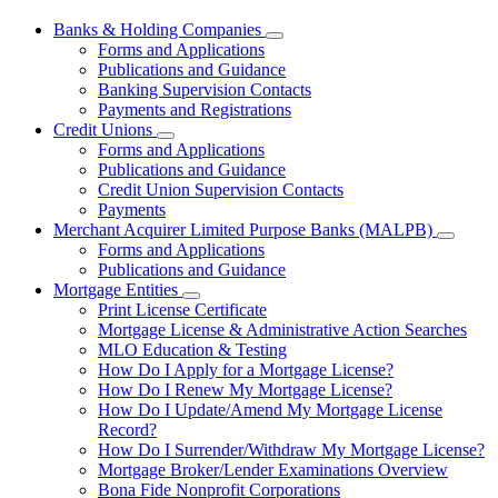
Banks & Holding Companies
Subnavigation
Forms and Applications
toggle
Publications and Guidance
for
Banking Supervision Contacts
Banks
Payments and Registrations
&
Holding
Credit Unions
Subnavigation
Companies
Forms and Applications
toggle
Publications and Guidance
for
Credit Union Supervision Contacts
Credit
Payments
Unions
Merchant Acquirer Limited Purpose Banks (MALPB)
Subnavi
Forms and Applications
toggle
Publications and Guidance
for
Mortgage Entities
Mercha
Subnavigation
Print License Certificate
Acquire
toggle
Limited
Mortgage License & Administrative Action Searches
for
Purpos
MLO Education & Testing
Mortgage
Banks
How Do I Apply for a Mortgage License?
Entities
(MALPB
How Do I Renew My Mortgage License?
How Do I Update/Amend My Mortgage License
Record?
How Do I Surrender/Withdraw My Mortgage License?
Mortgage Broker/Lender Examinations Overview
Bona Fide Nonprofit Corporations