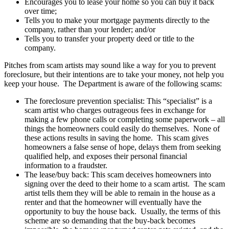
Encourages you to lease your home so you can buy it back
over time;
Tells you to make your mortgage payments directly to the
company, rather than your lender; and/or
Tells you to transfer your property deed or title to the
company.
Pitches from scam artists may sound like a way for you to prevent
foreclosure, but their intentions are to take your money, not help you
keep your house. The Department is aware of the following scams:
The foreclosure prevention specialist: This “specialist” is a
scam artist who charges outrageous fees in exchange for
making a few phone calls or completing some paperwork – all
things the homeowners could easily do themselves. None of
these actions results in saving the home. This scam gives
homeowners a false sense of hope, delays them from seeking
qualified help, and exposes their personal financial
information to a fraudster.
The lease/buy back: This scam deceives homeowners into
signing over the deed to their home to a scam artist. The scam
artist tells them they will be able to remain in the house as a
renter and that the homeowner will eventually have the
opportunity to buy the house back. Usually, the terms of this
scheme are so demanding that the buy-back becomes