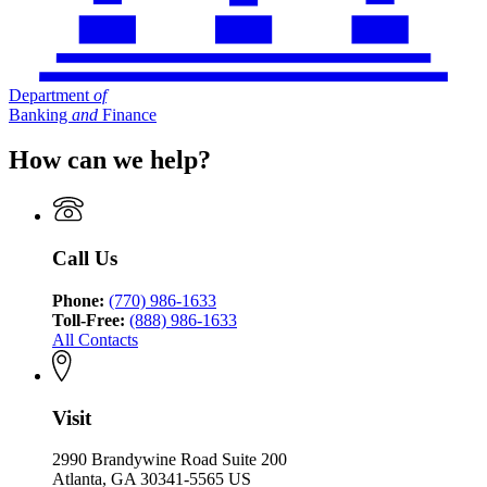
Department
of
Banking
and
Finance
How can we help?
Call Us
Phone:
(770) 986-1633
Toll-Free:
(888) 986-1633
All Contacts
Visit
2990 Brandywine Road Suite 200
Atlanta, GA 30341-5565 US