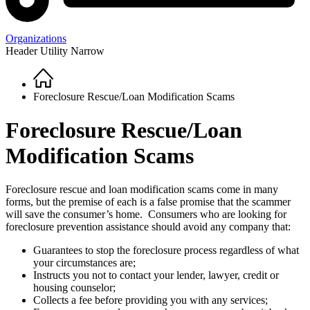
Organizations
Header Utility Narrow
Home
Breadcrumb
Foreclosure Rescue/Loan Modification Scams
Foreclosure Rescue/Loan
Modification Scams
Foreclosure rescue and loan modification scams come in many
forms, but the premise of each is a false promise that the scammer
will save the consumer’s home. Consumers who are looking for
foreclosure prevention assistance should avoid any company that:
Guarantees to stop the foreclosure process regardless of what
your circumstances are;
Instructs you not to contact your lender, lawyer, credit or
housing counselor;
Collects a fee before providing you with any services;