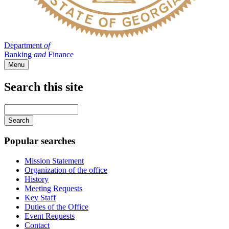
Department
of
Banking
and
Finance
Menu
Search this site
Main
navigation
Enter
your
keywords
Popular searches
Mission Statement
Organization of the office
History
Meeting Requests
Key Staff
Duties of the Office
Event Requests
Contact