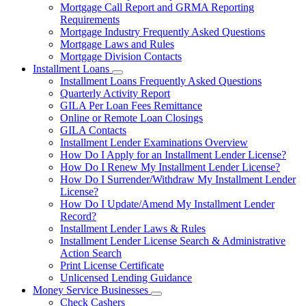
Mortgage Call Report and GRMA Reporting
Requirements
Mortgage Industry Frequently Asked Questions
Mortgage Laws and Rules
Mortgage Division Contacts
Installment Loans
Subnavigation
Installment Loans Frequently Asked Questions
toggle
Quarterly Activity Report
for
GILA Per Loan Fees Remittance
Installment
Online or Remote Loan Closings
Loans
GILA Contacts
Installment Lender Examinations Overview
How Do I Apply for an Installment Lender License?
How Do I Renew My Installment Lender License?
How Do I Surrender/Withdraw My Installment Lender
License?
How Do I Update/Amend My Installment Lender
Record?
Installment Lender Laws & Rules
Installment Lender License Search & Administrative
Action Search
Print License Certificate
Unlicensed Lending Guidance
Money Service Businesses
Subnavigation
Check Cashers