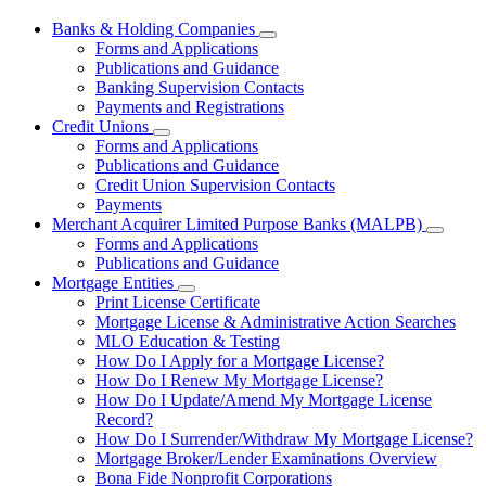
Banks & Holding Companies
Subnavigation
Forms and Applications
toggle
Publications and Guidance
for
Banking Supervision Contacts
Banks
Payments and Registrations
&
Holding
Credit Unions
Subnavigation
Companies
Forms and Applications
toggle
Publications and Guidance
for
Credit Union Supervision Contacts
Credit
Payments
Unions
Merchant Acquirer Limited Purpose Banks (MALPB)
Subnavi
Forms and Applications
toggle
Publications and Guidance
for
Mortgage Entities
Mercha
Subnavigation
Print License Certificate
Acquire
toggle
Limited
Mortgage License & Administrative Action Searches
for
Purpos
MLO Education & Testing
Mortgage
Banks
How Do I Apply for a Mortgage License?
Entities
(MALPB
How Do I Renew My Mortgage License?
How Do I Update/Amend My Mortgage License
Record?
How Do I Surrender/Withdraw My Mortgage License?
Mortgage Broker/Lender Examinations Overview
Bona Fide Nonprofit Corporations