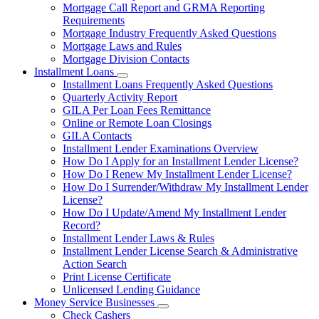
Mortgage Call Report and GRMA Reporting
Requirements
Mortgage Industry Frequently Asked Questions
Mortgage Laws and Rules
Mortgage Division Contacts
Installment Loans
Subnavigation
Installment Loans Frequently Asked Questions
toggle
Quarterly Activity Report
for
GILA Per Loan Fees Remittance
Installment
Online or Remote Loan Closings
Loans
GILA Contacts
Installment Lender Examinations Overview
How Do I Apply for an Installment Lender License?
How Do I Renew My Installment Lender License?
How Do I Surrender/Withdraw My Installment Lender
License?
How Do I Update/Amend My Installment Lender
Record?
Installment Lender Laws & Rules
Installment Lender License Search & Administrative
Action Search
Print License Certificate
Unlicensed Lending Guidance
Money Service Businesses
Subnavigation
Check Cashers