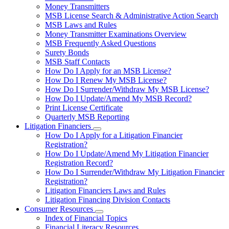
toggle
Money Transmitters
for
MSB License Search & Administrative Action Search
Money
MSB Laws and Rules
Service
Businesses
Money Transmitter Examinations Overview
MSB Frequently Asked Questions
Surety Bonds
MSB Staff Contacts
How Do I Apply for an MSB License?
How Do I Renew My MSB License?
How Do I Surrender/Withdraw My MSB License?
How Do I Update/Amend My MSB Record?
Print License Certificate
Quarterly MSB Reporting
Litigation Financiers
Subnavigation
How Do I Apply for a Litigation Financier
toggle
Registration?
for
How Do I Update/Amend My Litigation Financier
Litigation
Registration Record?
Financiers
How Do I Surrender/Withdraw My Litigation Financier
Registration?
Litigation Financiers Laws and Rules
Litigation Financing Division Contacts
Consumer Resources
Subnavigation
Index of Financial Topics
toggle
Financial Literacy Resources