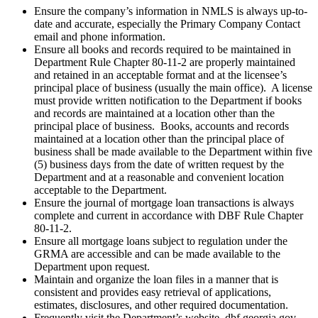
Ensure the company’s information in NMLS is always up-to-
date and accurate, especially the Primary Company Contact
email and phone information.
Ensure all books and records required to be maintained in
Department Rule Chapter 80-11-2 are properly maintained
and retained in an acceptable format and at the licensee’s
principal place of business (usually the main office).
A license
must provide written notification to the Department if books
and records are maintained at a location other than the
principal place of business.
Books, accounts and records
maintained at a location other than the principal place of
business shall be made available to the Department within five
(5) business days from the date of written request by the
Department and at a reasonable and convenient location
acceptable to the Department.
Ensure the journal of mortgage loan transactions is always
complete and current in accordance with DBF Rule Chapter
80-11-2.
Ensure all mortgage loans subject to regulation under the
GRMA are accessible and can be made available to the
Department upon request.
Maintain and organize the loan files in a manner that is
consistent and provides easy retrieval of applications,
estimates, disclosures, and other required documentation.
Frequently visit the Department’s website, dbf.georgia.gov,