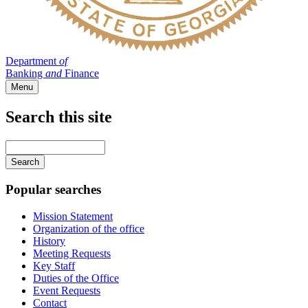
Department
of
Banking
and
Finance
Menu
Search this site
Main
navigation
Enter
your
keywords
Popular searches
Mission Statement
Organization of the office
History
Meeting Requests
Key Staff
Duties of the Office
Event Requests
Contact