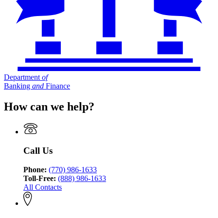
Department
of
Banking
and
Finance
How can we help?
Call Us
Phone:
(770) 986-1633
Toll-Free:
(888) 986-1633
All Contacts