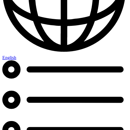
English