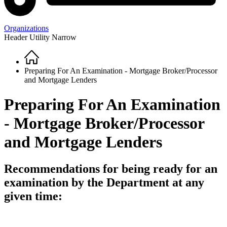
Organizations
Header Utility Narrow
Home
Breadcrumb
Preparing For An Examination - Mortgage Broker/Processor
and Mortgage Lenders
Preparing For An Examination
- Mortgage Broker/Processor
and Mortgage Lenders
Recommendations for being ready for an
examination by the Department at any
given time: