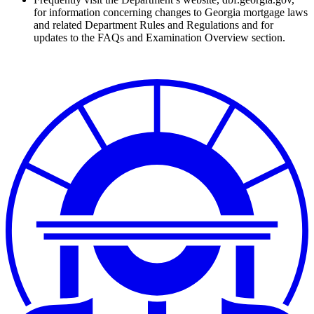
for information concerning changes to Georgia mortgage laws
and related Department Rules and Regulations and for
updates to the FAQs and Examination Overview section.