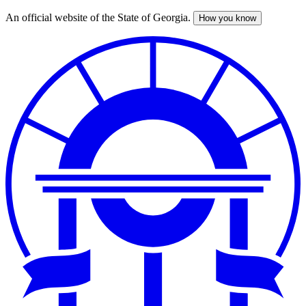
An official website of the State of Georgia.
How you know
Skip
to
main
content