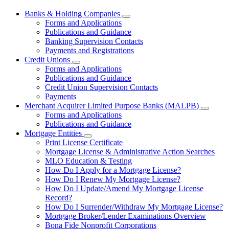
Banks & Holding Companies
Subnavigation
Forms and Applications
toggle
Publications and Guidance
for
Banking Supervision Contacts
Banks
Payments and Registrations
&
Holding
Credit Unions
Subnavigation
Companies
Forms and Applications
toggle
Publications and Guidance
for
Credit Union Supervision Contacts
Credit
Payments
Unions
Merchant Acquirer Limited Purpose Banks (MALPB)
Subnavi
Forms and Applications
toggle
Publications and Guidance
for
Mortgage Entities
Mercha
Subnavigation
Print License Certificate
Acquire
toggle
Limited
Mortgage License & Administrative Action Searches
for
Purpos
MLO Education & Testing
Mortgage
Banks
How Do I Apply for a Mortgage License?
Entities
(MALPB
How Do I Renew My Mortgage License?
How Do I Update/Amend My Mortgage License
Record?
How Do I Surrender/Withdraw My Mortgage License?
Mortgage Broker/Lender Examinations Overview
Bona Fide Nonprofit Corporations