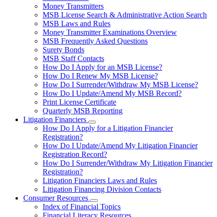
toggle
Money Transmitters
for
MSB License Search & Administrative Action Search
Money
MSB Laws and Rules
Service
Businesses
Money Transmitter Examinations Overview
MSB Frequently Asked Questions
Surety Bonds
MSB Staff Contacts
How Do I Apply for an MSB License?
How Do I Renew My MSB License?
How Do I Surrender/Withdraw My MSB License?
How Do I Update/Amend My MSB Record?
Print License Certificate
Quarterly MSB Reporting
Litigation Financiers
Subnavigation
How Do I Apply for a Litigation Financier
toggle
Registration?
for
How Do I Update/Amend My Litigation Financier
Litigation
Registration Record?
Financiers
How Do I Surrender/Withdraw My Litigation Financier
Registration?
Litigation Financiers Laws and Rules
Litigation Financing Division Contacts
Consumer Resources
Subnavigation
Index of Financial Topics
toggle
Financial Literacy Resources