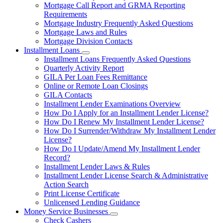
Mortgage Call Report and GRMA Reporting
Requirements
Mortgage Industry Frequently Asked Questions
Mortgage Laws and Rules
Mortgage Division Contacts
Installment Loans
Subnavigation
Installment Loans Frequently Asked Questions
toggle
Quarterly Activity Report
for
GILA Per Loan Fees Remittance
Installment
Online or Remote Loan Closings
Loans
GILA Contacts
Installment Lender Examinations Overview
How Do I Apply for an Installment Lender License?
How Do I Renew My Installment Lender License?
How Do I Surrender/Withdraw My Installment Lender
License?
How Do I Update/Amend My Installment Lender
Record?
Installment Lender Laws & Rules
Installment Lender License Search & Administrative
Action Search
Print License Certificate
Unlicensed Lending Guidance
Money Service Businesses
Subnavigation
Check Cashers