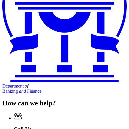
Department
of
Banking
and
Finance
How can we help?