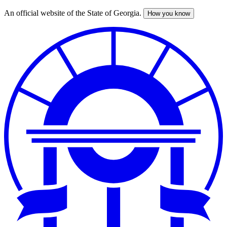
An official website of the State of Georgia.
How you know
Skip
to
main
content