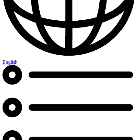
English