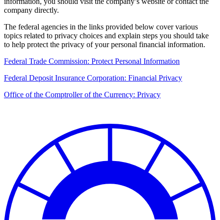
information, you should visit the company’s website or contact the
company directly.
The federal agencies in the links provided below cover various
topics related to privacy choices and explain steps you should take
to help protect the privacy of your personal financial information.
Federal Trade Commission: Protect Personal Information
Federal Deposit Insurance Corporation: Financial Privacy
Office of the Comptroller of the Currency: Privacy