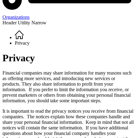
Organizations
Header Utility Narrow
Home
Breadcrumb
Privacy
Privacy
Financial companies may share information for many reasons such
as offering more services, and introducing new services or
products. They also share information to profit from your
information. If you prefer to limit the information you receive, or
prevent marketers or others from obtaining your personal financial
information, you should take some important steps.
It is important to read the privacy notices you receive from financial
companies. The notices explain how these companies handle and
share your personal financial information. Keep in mind that not all
notices will contain the same information. If you have additional
questions about how your financial company handles your