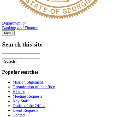
Department
of
Banking
and
Finance
Menu
Search this site
Main
navigation
Enter
your
keywords
Popular searches
Mission Statement
Organization of the office
History
Meeting Requests
Key Staff
Duties of the Office
Event Requests
Contact