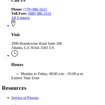
Call Us
Phone:
(770) 986-1633
Toll-Free:
(888) 986-1633
All Contacts
Visit
2990 Brandywine Road Suite 200
Atlanta, GA 30341-5565 US
Hours
Monday to Friday,
08:00 a.m. - 05:00 p.m.
Eastern Time Zone
Resources
Service of Process