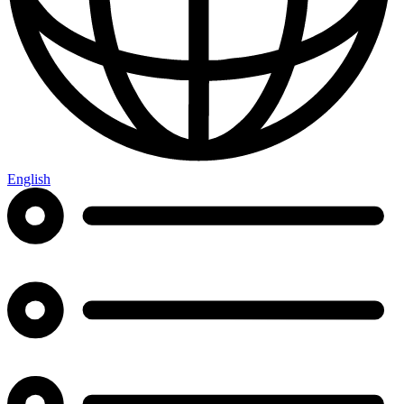
English