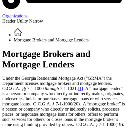
Organizations
Header Utility Narrow
Home
Breadcrumb
Mortgage Brokers and Mortgage Lenders
Mortgage Brokers and
Mortgage Lenders
Under the Georgia Residential Mortgage Act (“GRMA”) the
Department licenses mortgage brokers and mortgage lenders.
O.C.G.A. §§ 7-1-1000
through
7-1-1021.
[1]
A “mortgage lender”
is a person or company who directly or indirectly makes, originates,
underwrites, holds, or purchases mortgage loans or who services
mortgage loans. O.C.G.A. § 7-1-1000(20). A “mortgage broker” is
a person or company who directly or indirectly solicits, processes,
places, or negotiates mortgage loans for others, offers to perform
such services for others, or closes loans in the mortgage broker’s
name using funding provided by others. O.C.G.A. § 7-1-1000(19).