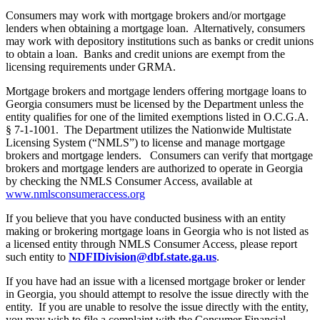
Consumers may work with mortgage brokers and/or mortgage
lenders when obtaining a mortgage loan. Alternatively, consumers
may work with depository institutions such as banks or credit unions
to obtain a loan. Banks and credit unions are exempt from the
licensing requirements under GRMA.
Mortgage brokers and mortgage lenders offering mortgage loans to
Georgia consumers must be licensed by the Department unless the
entity qualifies for one of the limited exemptions listed in O.C.G.A.
§ 7-1-1001. The Department utilizes the Nationwide Multistate
Licensing System (“NMLS”) to license and manage mortgage
brokers and mortgage lenders. Consumers can verify that mortgage
brokers and mortgage lenders are authorized to operate in Georgia
by checking the NMLS Consumer Access, available at
www.nmlsconsumeraccess.org
If you believe that you have conducted business with an entity
making or brokering mortgage loans in Georgia who is not listed as
a licensed entity through NMLS Consumer Access, please report
such entity to
NDFIDivision@dbf.state.ga.us
.
If you have had an issue with a licensed mortgage broker or lender
in Georgia, you should attempt to resolve the issue directly with the
entity. If you are unable to resolve the issue directly with the entity,
you may wish to file a complaint with the Consumer Financial