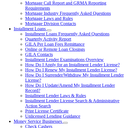
Mortgage Call Report and GRMA Reporting
Requirements
Mortgage Industry Frequently Asked Questions
Mortgage Laws and Rules
Mortgage Division Contacts
Installment Loans
Subnavigation
Installment Loans Frequently Asked Questions
toggle
Quarterly Activity Report
for
GILA Per Loan Fees Remittance
Installment
Online or Remote Loan Closings
Loans
GILA Contacts
Installment Lender Examinations Overview
How Do I Apply for an Installment Lender License?
How Do I Renew My Installment Lender License?
How Do I Surrender/Withdraw My Installment Lender
License?
How Do I Update/Amend My Installment Lender
Record?
Installment Lender Laws & Rules
Installment Lender License Search & Administrative
Action Search
Print License Certificate
Unlicensed Lending Guidance
Money Service Businesses
Subnavigation
Check Cashers