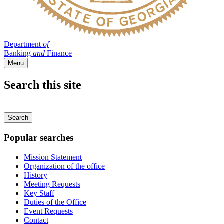
Department
of
Banking
and
Finance
Menu
Search this site
Main
navigation
Enter
your
keywords
Popular searches
Mission Statement
Organization of the office
History
Meeting Requests
Key Staff
Duties of the Office
Event Requests
Contact