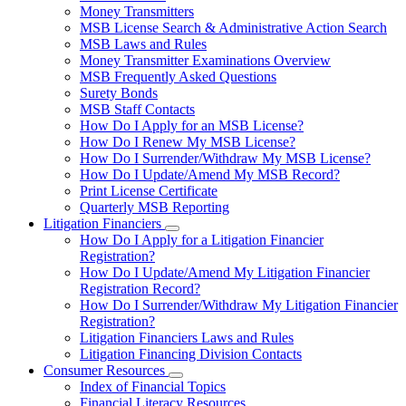
toggle
Money Transmitters
for
MSB License Search & Administrative Action Search
Money
MSB Laws and Rules
Service
Businesses
Money Transmitter Examinations Overview
MSB Frequently Asked Questions
Surety Bonds
MSB Staff Contacts
How Do I Apply for an MSB License?
How Do I Renew My MSB License?
How Do I Surrender/Withdraw My MSB License?
How Do I Update/Amend My MSB Record?
Print License Certificate
Quarterly MSB Reporting
Litigation Financiers
Subnavigation
How Do I Apply for a Litigation Financier
toggle
Registration?
for
How Do I Update/Amend My Litigation Financier
Litigation
Registration Record?
Financiers
How Do I Surrender/Withdraw My Litigation Financier
Registration?
Litigation Financiers Laws and Rules
Litigation Financing Division Contacts
Consumer Resources
Subnavigation
Index of Financial Topics
toggle
Financial Literacy Resources