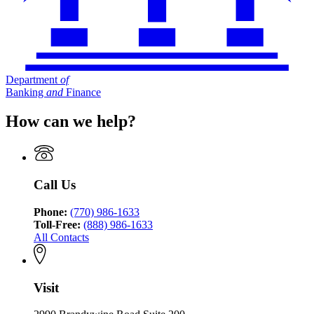
Department
of
Banking
and
Finance
How can we help?
Call Us
Phone:
(770) 986-1633
Toll-Free:
(888) 986-1633
All Contacts
Visit