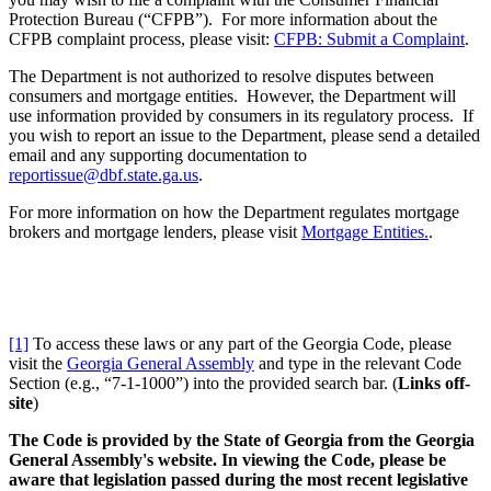
Protection Bureau (“CFPB”). For more information about the
CFPB complaint process, please visit:
CFPB: Submit a Complaint
.
The Department is not authorized to resolve disputes between
consumers and mortgage entities. However, the Department will
use information provided by consumers in its regulatory process. If
you wish to report an issue to the Department, please send a detailed
email and any supporting documentation to
reportissue@dbf.state.ga.us
.
For more information on how the Department regulates mortgage
brokers and mortgage lenders, please visit
Mortgage Entities.
.
[1]
To access these laws or any part of the Georgia Code, please
visit the
Georgia General Assembly
and type in the relevant Code
Section (e.g., “7-1-1000”) into the provided search bar. (
Links off-
site
)
The Code is provided by the State of Georgia from the Georgia
General Assembly's website. In viewing the Code, please be
aware that legislation passed during the most recent legislative