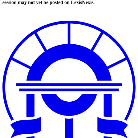
session may not yet be posted on LexisNexis.