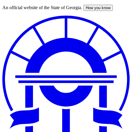
An official website of the State of Georgia.
How you know
Skip
to
main
content