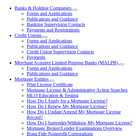
Banks & Holding Companies
Subnavigation
Forms and Applications
toggle
Publications and Guidance
for
Banking Supervision Contacts
Banks
Payments and Registrations
&
Holding
Credit Unions
Subnavigation
Companies
Forms and Applications
toggle
Publications and Guidance
for
Credit Union Supervision Contacts
Credit
Payments
Unions
Merchant Acquirer Limited Purpose Banks (MALPB)
Subnavi
Forms and Applications
toggle
Publications and Guidance
for
Mortgage Entities
Mercha
Subnavigation
Print License Certificate
Acquire
toggle
Limited
Mortgage License & Administrative Action Searches
for
Purpos
MLO Education & Testing
Mortgage
Banks
How Do I Apply for a Mortgage License?
Entities
(MALPB
How Do I Renew My Mortgage License?
How Do I Update/Amend My Mortgage License
Record?
How Do I Surrender/Withdraw My Mortgage License?
Mortgage Broker/Lender Examinations Overview
Bona Fide Nonprofit Corporations